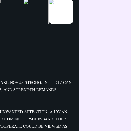
MAKE NOVUS STRONG. IN THE LYCAN
E, AND STRENGTH DEMANDS
UNWANTED ATTENTION. A LYCAN
RE COMING TO WOLFSBANE. THEY
COOPERATE COULD BE VIEWED AS