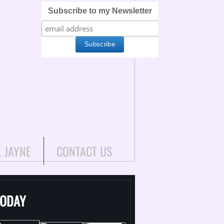
Subscribe to my Newsletter
. JAYNE
CONTACT US
TODAY