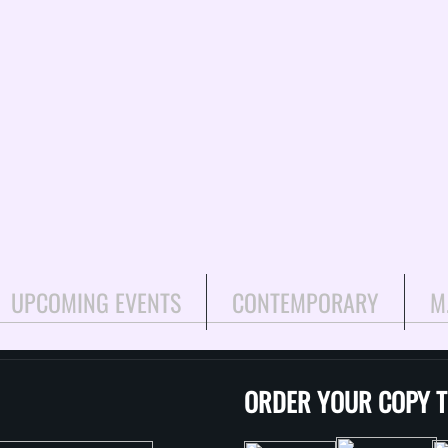
UPCOMING EVENTS
CONTEMPORARY
M
ORDER YOUR COPY 