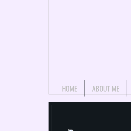
HOME
ABOUT ME