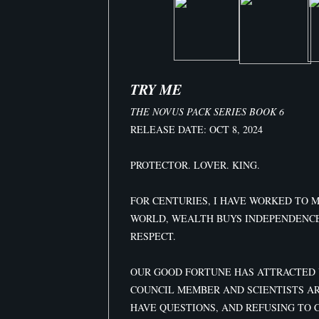
TRY ME
THE NOVUS PACK SERIES BOOK 6
RELEASE DATE: OCT 8, 2024
PROTECTOR. LOVER. KING.
FOR CENTURIES, I HAVE WORKED TO 
WORLD, WEALTH BUYS INDEPENDENC
RESPECT.
OUR GOOD FORTUNE HAS ATTRACTED 
COUNCIL MEMBER AND SCIENTISTS A
HAVE QUESTIONS, AND REFUSING TO 