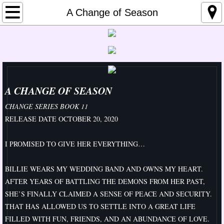
Home
A Change of Season
About Me
Links
Media
A CHANGE OF SEASON
CHANGE SERIES BOOK 11
Upcoming Events
RELEASE DATE OCTOBER 20, 2020
Contemporary
I PROMISED TO GIVE HER EVERYTHING…
Change Series
BILLIE WEARS MY WEDDING BAND AND OWNS MY HEART.
AFTER YEARS OF BATTLING THE DEMONS FROM HER PAST,
A Change for the Good
SHE’S FINALLY CLAIMED A SENSE OF PEACE AND SECURITY.
THAT HAS ALLOWED US TO SETTLE INTO A GREAT LIFE
Better
FILLED WITH FUN, FRIENDS, AND AN ABUNDANCE OF LOVE.