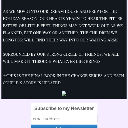
Best
AS WE MOVE INTO OUR DREAM HOUSE AND PREP FOR THE
HOLIDAY SEASON, OUR HEARTS YEARN TO HEAR THE PITTER-
Perception
PATTER OF LITTLE FEET. THINGS MAY NOT WORK OUT AS WE
PLANNED, BUT ONE WAY OR ANOTHER, THE CHILDREN WE
A Change of Plan
LONG FOR WILL FIND THEIR WAY INTO OUR WAITING ARMS.
A Change of Pace
SURROUNDED BY OUR STRONG CIRCLE OF FRIENDS, WE ALL
WILL MAKE IT THROUGH WHATEVER LIFE BRINGS.
A Change of Heart
**THIS IS THE FINAL BOOK IN THE CHANGE SERIES AND EACH
Changes
COUPLE’S STORY IS UPDATED.
A Change of Direction
Subscribe to my Newsletter
A Change of Ways
A Change of Season