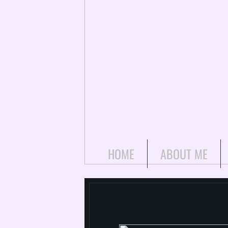
HOME
ABOUT ME