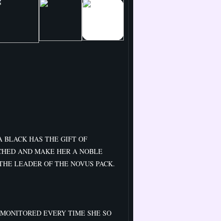
 BLACK HAS THE GIFT OF
CHED AND MAKE HER A NOBLE
THE LEADER OF THE NOVUS PACK.
 MONITORED EVERY TIME SHE SO