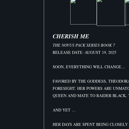
CHERISH ME
THE NOVUS PACK SERIES BOOK 7
RELEASE DATE: AUGUST 19, 2025
SOON, EVERYTHING WILL CHANGE…
FAVORED BY THE GODDESS, THEODORA
FORESIGHT. HER POWERS ARE UNMAT
QUEEN AND MATE TO RAIDER BLACK, 
AND YET …
HER DAYS ARE SPENT BEING CLOSELY