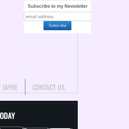
Subscribe to my Newsletter
. JAYNE
CONTACT US
TODAY