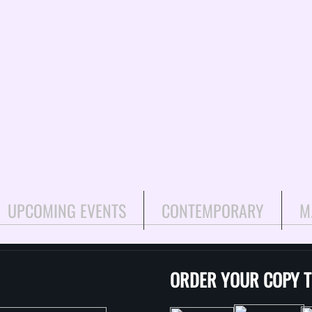
UPCOMING EVENTS
CONTEMPORARY
M
ORDER YOUR COPY 