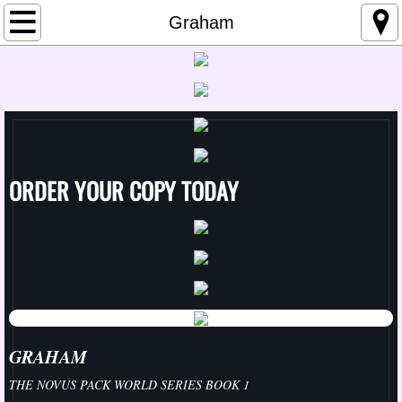
Home
Graham
About Me
Links
Media
ORDER YOUR COPY TODAY
Upcoming Events
Contemporary
Change Series
A Change for the Good
GRAHAM
THE NOVUS PACK WORLD SERIES BOOK 1
Better