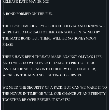
RELEASE DATE MAY 20, 2021
Best
​A BOND FORMED ON THE RUN.
Perception
THE FIRST TIME OUR EYES LOCKED, OLIVIA AND I KNEW WE
WERE FATED FOR EACH OTHER. OUR SOULS ENTWINED BY
A Change of Plan
THE MATE BOND. BUT THERE WILL BE NO HONEYMOON
PHASE.
A Change of Pace
THERE HAVE BEEN THREATS MADE AGAINST OLIVIA’S LIFE,
A Change of Heart
AND I WILL DO WHATEVER IT TAKES TO PROTECT HER.
INSTEAD OF SETTLING INTO OUR NEW LIFE TOGETHER,
Changes
WE’RE ON THE RUN AND FIGHTING TO SURVIVE.
A Change of Direction
WE NEED THE SECURITY OF A PACK, BUT CAN WE MAKE IT TO
THE NOVUS IN TIME? OR WILL OUR CHANCE AT AN ETERNITY
A Change of Ways
TOGETHER BE OVER BEFORE IT STARTS?
A Change of Season